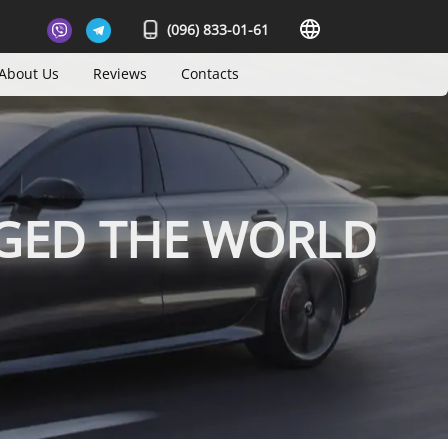
(096) 833-01-61
About Us
Reviews
Contacts
GED THE WORLD