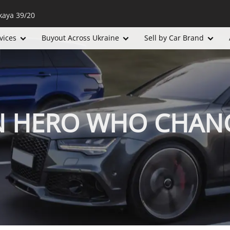
kaya 39/20
vices
Buyout Across Ukraine
Sell by Car Brand
N HERO WHO CHAN