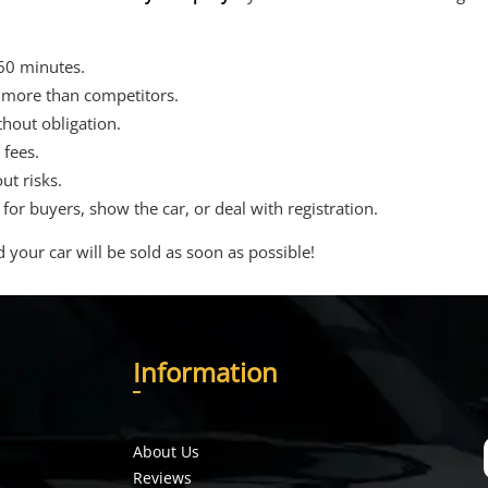
 60 minutes.
 more than competitors.
thout obligation.
fees.
ut risks.
r buyers, show the car, or deal with registration.
d your car will be sold as soon as possible!
I
nformation
About Us
Reviews