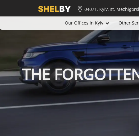
04071, Kyiv, st. Mezhigors
Our Offices in Kyiv
Other Ser
THE FORGOTTE