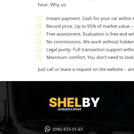
hour. Why us:
Instant payment. Cash for your car within
Record price. Up to 95% of market value –
Free assessment. Evaluation is free and wi
No commissions. We work without hidden 
Legal purity. Full transaction support witho
Maximum comfort. You don’t need to look fo
Just call or leave a request on the website – an
(096) 833-01-61