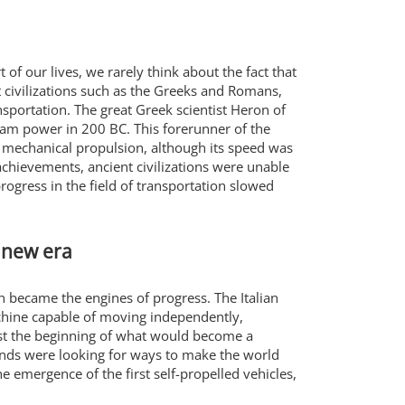
f our lives, we rarely think about the fact that
t civilizations such as the Greeks and Romans,
nsportation. The great Greek scientist Heron of
team power in 200 BC. This forerunner of the
mechanical propulsion, although its speed was
chievements, ancient civilizations were unable
ogress in the field of transportation slowed
 new era
n became the engines of progress. The Italian
achine capable of moving independently,
ust the beginning of what would become a
minds were looking for ways to make the world
e emergence of the first self-propelled vehicles,