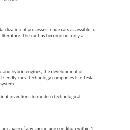
ardization of processes made cars accessible to
 literature. The car has become not only a
ic and hybrid engines, the development of
y friendly cars. Technology companies like Tesla
osystem.
cient inventions to modern technological
t purchase of any cars in any condition within 1