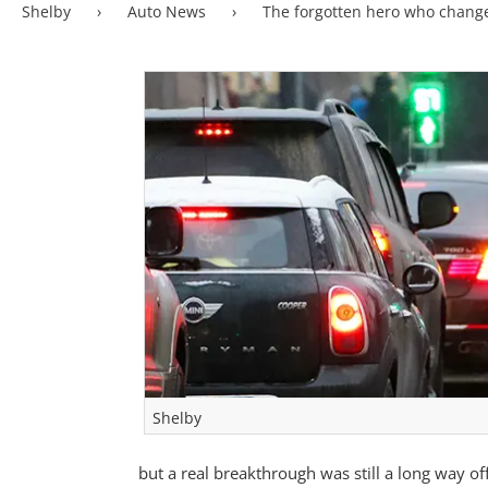
Shelby
›
Auto News
›
The forgotten hero who chang
Shelby
but a real breakthrough was still a long way off