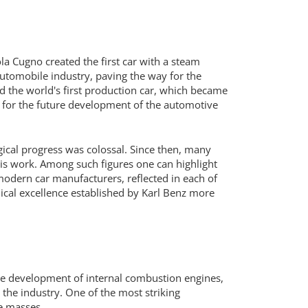
la Cugno created the first car with a steam
automobile industry, paving the way for the
d the world's first production car, which became
s for the future development of the automotive
gical progress was colossal. Since then, many
is work. Among such figures one can highlight
 modern car manufacturers, reflected in each of
nical excellence established by Karl Benz more
The development of internal combustion engines,
 the industry. One of the most striking
he masses.