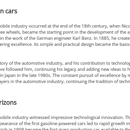
n cars
mobile industry occurred at the end of the 18th century, when Nico
hree wheels, became the starting point in the development of the 
 in the work of the German engineer Karl Benz. In 1885, he create
ring excellence. Its simple and practical design became the basi
story of the automotive industry, and his contribution to technolo
ve followed him, continuing his legacy and adding new ideas to h
 in Japan in the late 1980s. The constant pursuit of excellence by
ers in the automotive industry, continuing the tradition of tech
rizons
mobile industry witnessed impressive technological innovation. 
pearance of the first gasoline-powered cars led to rapid growth in
hich in 1908 became the first mass production car available to t