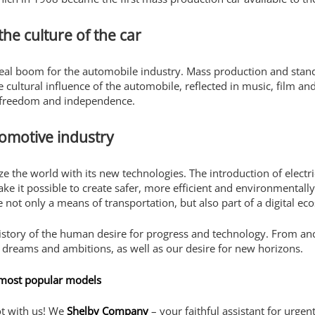
he culture of the car
real boom for the automobile industry. Mass production and stand
cultural influence of the automobile, reflected in music, film and
f freedom and independence.
omotive industry
e the world with its new technologies. The introduction of electr
make it possible to create safer, more efficient and environmentall
e not only a means of transportation, but also part of a digital ec
history of the human desire for progress and technology. From an
ur dreams and ambitions, as well as our desire for new horizons.
 most popular models
ot with us! We
Shelby Company
– your faithful assistant for urgen