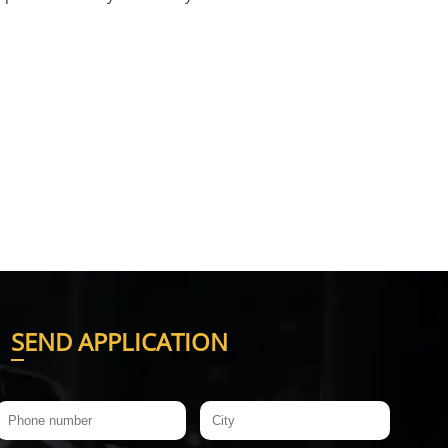
S
END APPLICATION