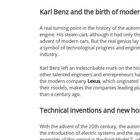
Karl Benz and the birth of moder
A real turning point in the history of the auto
engine. His steam cart, although it had only t
advent of modern cars. But the real genius lay
a symbol of technological progress and enginee
industry.
Karl Benz left an indescribable mark on the hi
other talented engineers and entrepreneurs ha
the modern company
Lexus
, which originated
their models, makes the companies leading play
than a century ago.
Technical inventions and new ho
With the advent of the 20th century, the auto
the introduction of electric systems and the ap
examples of this period is the Ford Model T, w