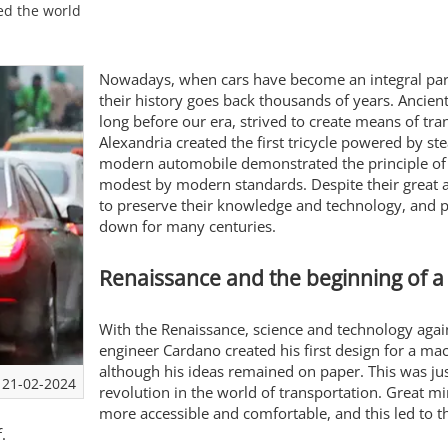
ed the world
Nowadays, when cars have become an integral part o
their history goes back thousands of years. Ancien
long before our era, strived to create means of tra
Alexandria created the first tricycle powered by s
modern automobile demonstrated the principle of 
modest by modern standards. Despite their great a
to preserve their knowledge and technology, and pr
down for many centuries.
Renaissance and the beginning of a
With the Renaissance, science and technology agai
engineer Cardano created his first design for a m
although his ideas remained on paper. This was j
21-02-2024
revolution in the world of transportation. Great 
more accessible and comfortable, and this led to th
.