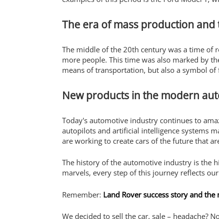
The era of mass production and t
The middle of the 20th century was a time of 
more people. This time was also marked by the 
means of transportation, but also a symbol o
New products in the modern aut
Today's automotive industry continues to amaz
autopilots and artificial intelligence systems 
are working to create cars of the future that ar
The history of the automotive industry is the 
marvels, every step of this journey reflects o
Remember:
Land Rover success story and the
We decided to sell the car, sale – headache? N