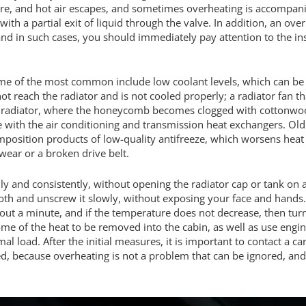
e, and hot air escapes, and sometimes overheating is accompanied
 with a partial exit of liquid through the valve. In addition, an o
 and in such cases, you should immediately pay attention to the i
me of the most common include low coolant levels, which can be 
ot reach the radiator and is not cooled properly; a radiator fan tha
radiator, where the honeycomb becomes clogged with cottonwood fl
ge with the air conditioning and transmission heat exchangers. Old
position products of low-quality antifreeze, which worsens heat 
ear or a broken drive belt.
ly and consistently, without opening the radiator cap or tank on 
 cloth and unscrew it slowly, without exposing your face and hands
 about a minute, and if the temperature does not decrease, then turn 
e of the heat to be removed into the cabin, as well as use engi
al load. After the initial measures, it is important to contact a 
ed, because overheating is not a problem that can be ignored, and