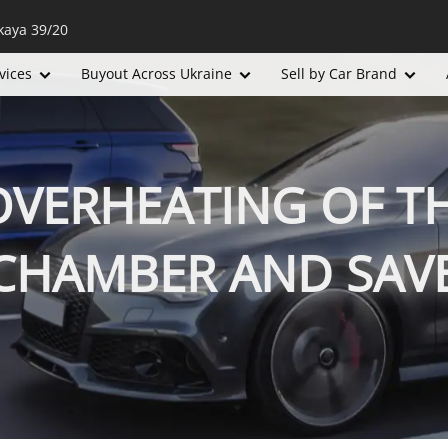
kaya 39/20
vices
Buyout Across Ukraine
Sell by Car Brand
VERHEATING OF TH
HAMBER AND SAVE