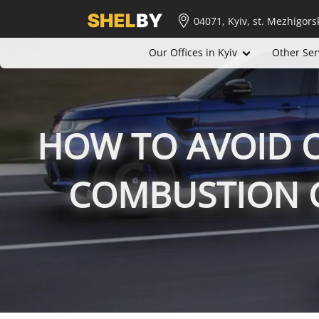
04071, Kyiv, st. Mezhigors
Our Offices in Kyiv
Other Ser
HOW TO AVOID O
COMBUSTION C