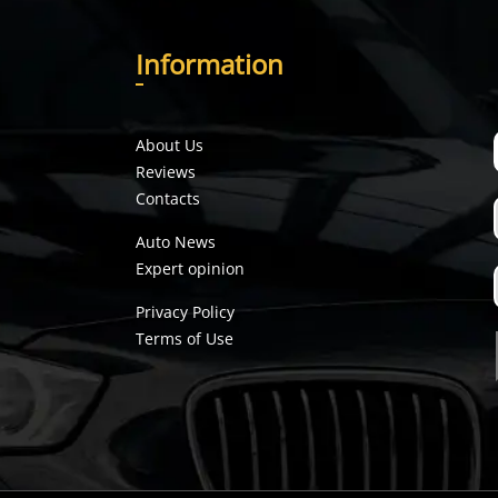
I
nformation
About Us
Reviews
Contacts
Auto News
Expert opinion
Privacy Policy
Terms of Use