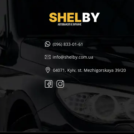
(096) 833-01-61
info@shelby.com.ua
04071, Kyiv, st. Mezhigorskaya 39/20