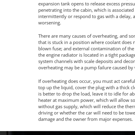
expansion tank opens to release excess pressur
penetrating into the cabin, which is associated
intermittently or respond to gas with a delay,
worsening.
There are many causes of overheating, and so
that is stuck in a position where coolant does n
blown fuse; and external contamination of the 
the engine radiator is located in a tight packa
system channels with scale deposits and decom
overheating may be a pump failure caused by w
If overheating does occur, you must act careful
top up the liquid, cover the plug with a thick
is better to drop the load, leave it to idle for
heater at maximum power, which will allow som
without gas supply, which will reduce the therm
driving or whether the car will need to be tow
damage and the owner from major expenses.