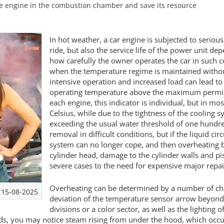
he engine in the combustion chamber and save its resource
In hot weather, a car engine is subjected to seriou
ride, but also the service life of the power unit 
how carefully the owner operates the car in such c
when the temperature regime is maintained witho
intensive operation and increased load can lead to
operating temperature above the maximum permiss
each engine, this indicator is individual, but in mo
Celsius, while due to the tightness of the cooling s
exceeding the usual water threshold of one hundred
removal in difficult conditions, but if the liquid ci
system can no longer cope, and then overheating b
cylinder head, damage to the cylinder walls and pist
severe cases to the need for expensive major repai
Overheating can be determined by a number of charact
15-08-2025
deviation of the temperature sensor arrow beyond t
divisions or a color sector, as well as the lighting
s, you may notice steam rising from under the hood, which occur