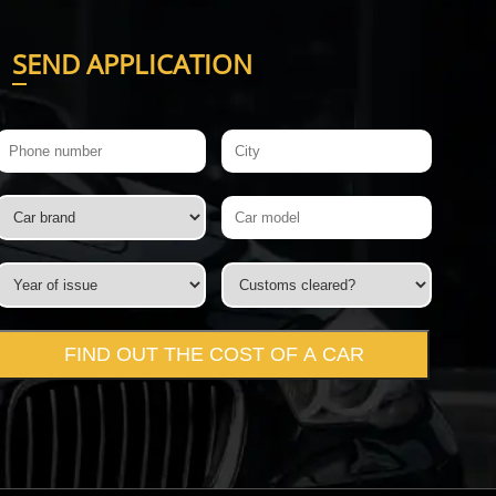
S
END APPLICATION
FIND OUT THE COST OF A CAR