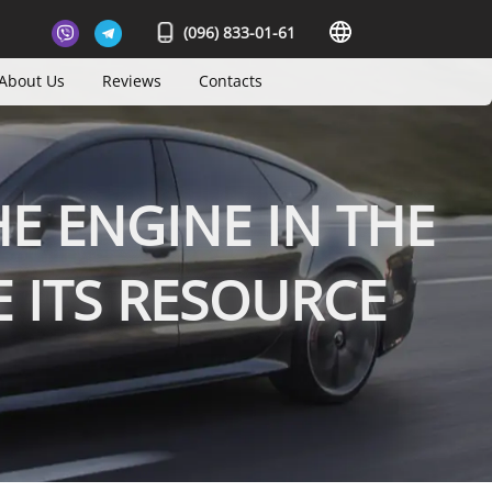
(096) 833-01-61
About Us
Reviews
Contacts
E ENGINE IN THE
 ITS RESOURCE