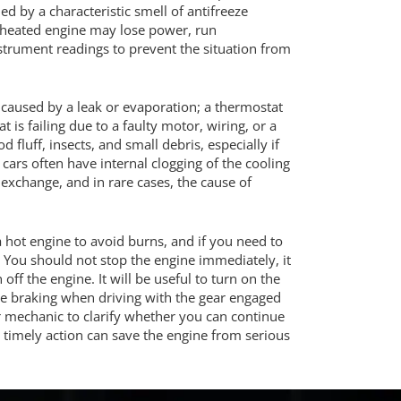
 by a characteristic smell of antifreeze
verheated engine may lose power, run
nstrument readings to prevent the situation from
caused by a leak or evaporation; a thermostat
t is failing due to a faulty motor, wiring, or a
uff, insects, and small debris, especially if
 cars often have internal clogging of the cooling
exchange, and in rare cases, the cause of
a hot engine to avoid burns, and if you need to
. You should not stop the engine immediately, it
off the engine. It will be useful to turn on the
ne braking when driving with the gear engaged
car mechanic to clarify whether you can continue
 timely action can save the engine from serious