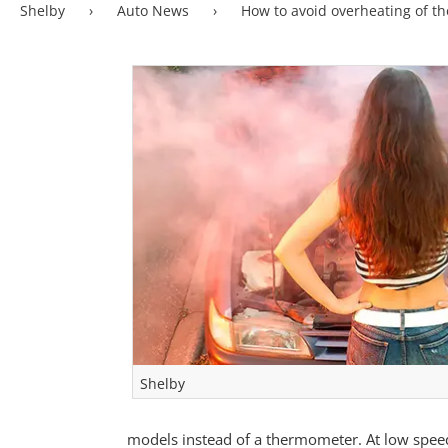
Shelby
›
Auto News
›
How to avoid overheating of t
Shelby
models instead of a thermometer. At low speed