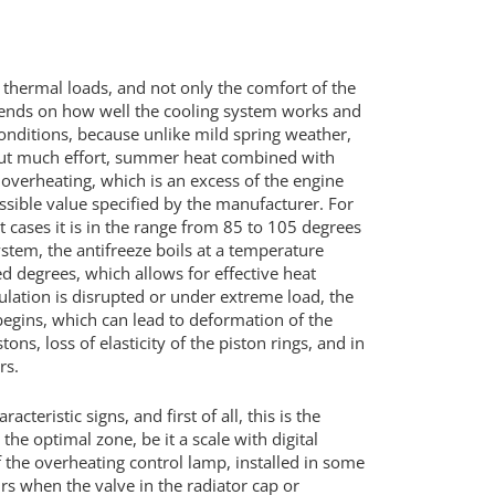
s thermal loads, and not only the comfort of the
depends on how well the cooling system works and
onditions, because unlike mild spring weather,
ut much effort, summer heat combined with
 overheating, which is an excess of the engine
ible value specified by the manufacturer. For
st cases it is in the range from 85 to 105 degrees
ystem, the antifreeze boils at a temperature
 degrees, which allows for effective heat
rculation is disrupted or under extreme load, the
egins, which can lead to deformation of the
ons, loss of elasticity of the piston rings, and in
rs.
eristic signs, and first of all, this is the
he optimal zone, be it a scale with digital
 of the overheating control lamp, installed in some
s when the valve in the radiator cap or