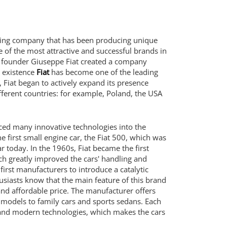
uring company that has been producing unique
e of the most attractive and successful brands in
n founder Giuseppe Fiat created a company
s existence
Fiat
has become one of the leading
Fiat began to actively expand its presence
ifferent countries: for example, Poland, the USA
uced many innovative technologies into the
e first small engine car, the Fiat 500, which was
 today. In the 1960s, Fiat became the first
ich greatly improved the cars' handling and
first manufacturers to introduce a catalytic
siasts know that the main feature of this brand
and affordable price. The manufacturer offers
 models to family cars and sports sedans. Each
gn and modern technologies, which makes the cars