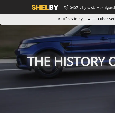
04071, Kyiv, st. Mezhigors
Our Offices in Kyiv
Other Ser
THE HISTORY 