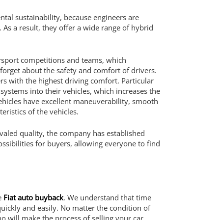
ental sustainability, because engineers are
 As a result, they offer a wide range of hybrid
otorsport competitions and teams, which
forget about the safety and comfort of drivers.
s with the highest driving comfort. Particular
systems into their vehicles, which increases the
vehicles have excellent maneuverability, smooth
istics of the vehicles.
nrivaled quality, the company has established
sibilities for buyers, allowing everyone to find
ce
Fiat auto buyback
. We understand that time
ickly and easily. No matter the condition of
ho will make the process of selling your car