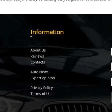
I
nformation
About Us
Reviews
Contacts
Auto News
Expert opinion
Privacy Policy
Terms of Use