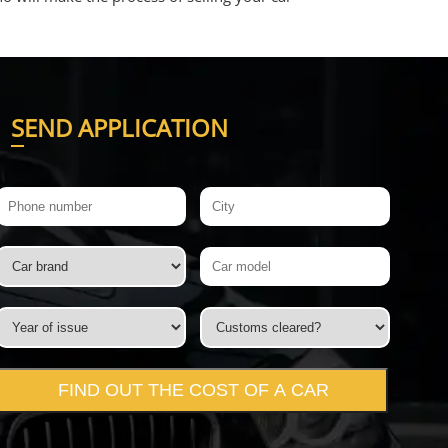
S
END APPLICATION
FIND OUT THE COST OF A CAR