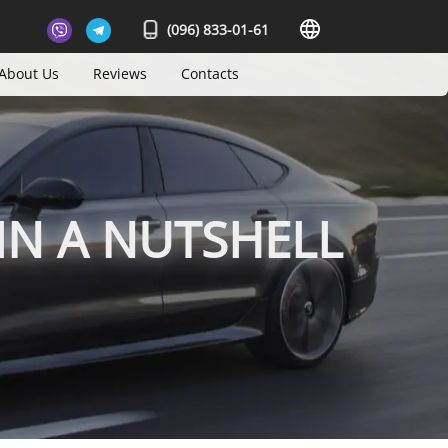
(096) 833-01-61
About Us
Reviews
Contacts
IN A NUTSHELL