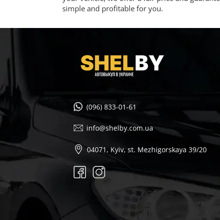
simple and profitable for you.
(096) 833-01-61
info@shelby.com.ua
04071, Kyiv, st. Mezhigorskaya 39/20