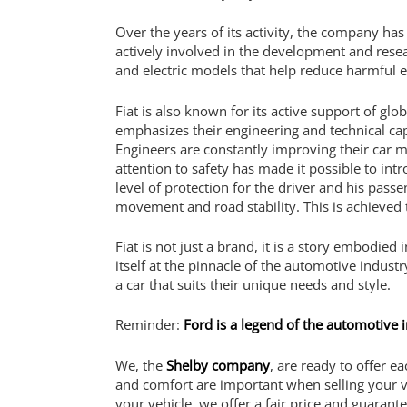
Over the years of its activity, the company has 
actively involved in the development and researc
and electric models that help reduce harmful em
Fiat is also known for its active support of gl
emphasizes their engineering and technical cap
Engineers are constantly improving their car m
attention to safety has made it possible to int
level of protection for the driver and his pas
movement and road stability. This is achieved
Fiat is not just a brand, it is a story embodied
itself at the pinnacle of the automotive indust
a car that suits their unique needs and style.
Reminder:
Ford is a legend of the automotive 
We, the
Shelby company
, are ready to offer 
and comfort are important when selling your v
your vehicle, we offer a fair price and guarant