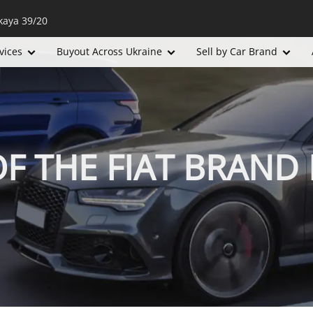
kaya 39/20
vices
Buyout Across Ukraine
Sell by Car Brand
OF THE FIAT BRAND 