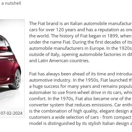
n a nutshell
The Fiat brand is an Italian automobile manufact
cars for over 120 years and has a reputation as on
the world. The history of Fiat began in 1899, whe
under the name Fiat. During the first decades of it
automobile manufacturers in Europe. In the 1920s, 
outside of Italy, opening automobile factories in d
and Latin American countries.
Fiat has always been ahead of its time and introd
automotive industry. In the 1950s, Fiat launched th
a huge success for many years and remains popular
automaker to use front-wheel drive in its cars, wh
comfort. In the 1970s, Fiat also became one of the 
converter system that reduces emissions. Car enthu
is the combination of high quality, elegant design 
07-02-2024
customers a wide selection of cars - from compact
model is distinguished by its stylish Italian desi