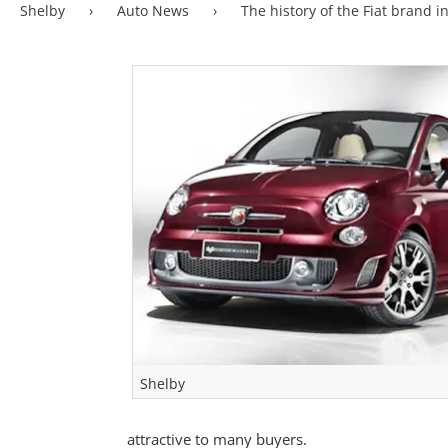
Shelby
›
Auto News
›
The history of the Fiat brand i
Shelby
attractive to many buyers.