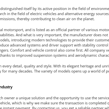
distinguished itself by its active position in the field of environm
h in the field of electric vehicles and alternative energy sources.
issions, thereby contributing to clean air on the planet.
obal motorsport, and is listed as an official partner of various m
abilities. And what is very important, the manufacturer does not 
odels, introducing modern technologies to provide their customer
roduce advanced systems and driver support with stability control 
sengers. Comfort and vehicle control also come first. All company 
 thanks to improved suspension systems and aerodynamic character
 in every detail, quality and style. With its elegant heritage and u
ry for many decades. The variety of models opens up a world of pos
industry
each owner a unique solution and the opportunity to use the servi
ehicle, which is why we make sure the transaction is completed qu
ee instant payment. By contacting us, you get a reliable partner w