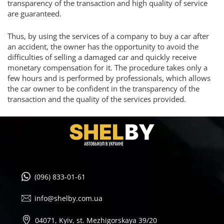
transparency of the transaction and high quality of service
are guaranteed.
Thus, by using the services of a company to buy a car after
an accident, the owner has the opportunity to avoid the
difficulties of selling a damaged car and quickly receive
monetary compensation for it. The procedure takes only a
few hours and is performed by professionals, which allows
the car owner to be confident in the transparency of the
transaction and the quality of the services provided.
(096) 833-01-61
info@shelby.com.ua
04071, Kyiv, st. Mezhigorskaya 39/20