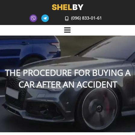
(096) 833-01-61
Mane
THE PROCEDURE FOR BUYING A
CAR AFTER AN ACCIDENT