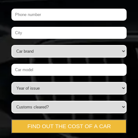
FIND OUT THE COST OF A CAR