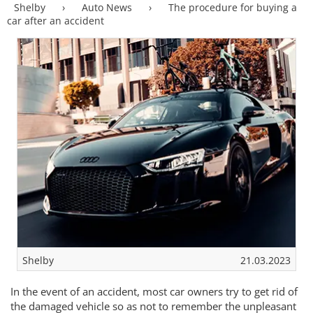
Shelby
›
Auto News
›
The procedure for buying a
car after an accident
Shelby
21.03.2023
In the event of an accident, most car owners try to get rid of
the damaged vehicle so as not to remember the unpleasant