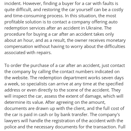
incident. However, finding a buyer for a car with faults is
quite difficult, and restoring the car yourself can be a costly
and time-consuming process. In this situation, the most
profitable solution is to contact a company offering auto
redemption services after an accident in Ukraine. The
procedure for buying a car after an accident takes only
about an hour, and as a result, the owner receives monetary
compensation without having to worry about the difficulties
associated with repairs.
To order the purchase of a car after an accident, just contact
the company by calling the contact numbers indicated on
the website. The redemption department works seven days
a week, so specialists can arrive at any time at the specified
address or even directly to the scene of the accident. They
will inspect the car, assess the extent of damage, which will
determine its value. After agreeing on the amount,
documents are drawn up with the client, and the full cost of
the car is paid in cash or by bank transfer. The company's
lawyers will handle the registration of the accident with the
police and the necessary documents for the transaction. Full