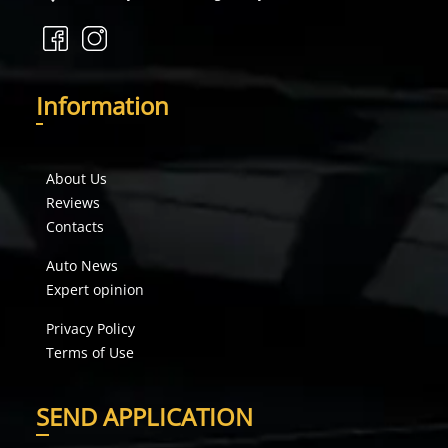
I
nformation
About Us
Reviews
Contacts
Auto News
Expert opinion
Privacy Policy
Terms of Use
S
END APPLICATION